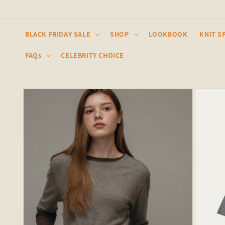
Skip to
content
BLACK FRIDAY SALE
SHOP
LOOKBOOK
KNIT S
FAQs
CELEBRITY CHOICE
Skip to
product
information