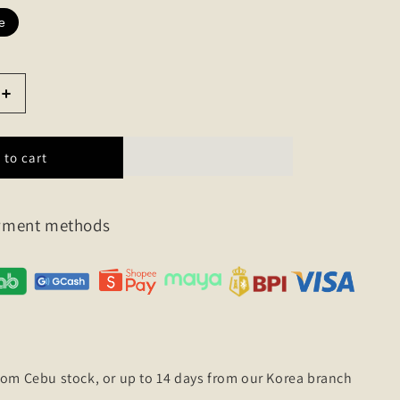
e
Increase
quantity
for
Strap
 to cart
wool
half
sleeve
ayment methods
knit
rom Cebu stock, or up to 14 days from our Korea branch