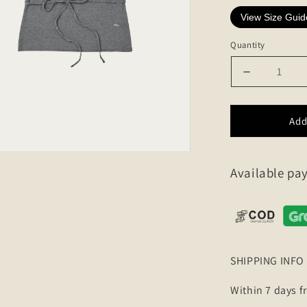
View Size Guid
Quantity
Decrease
quantity
for
Strap
Add
wool
half
sleeve
Available p
knit
SHIPPING INFO
Within 7 days f