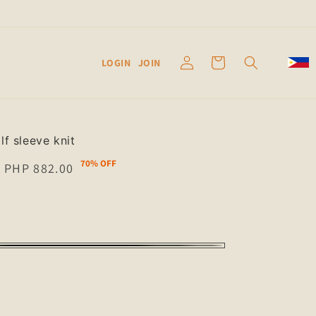
Log
Cart
LOGIN
JOIN
in
lf sleeve knit
70% OFF
Sale
PHP 882.00
price