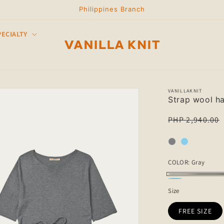
Philippines Branch
PECIALTY
VANILLAKNIT
Strap wool ha
Regular
PHP 2,940.00
price
COLOR:
Gray
Gray
SKY
Size
BLUE
FREE SIZE