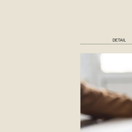
DETAIL