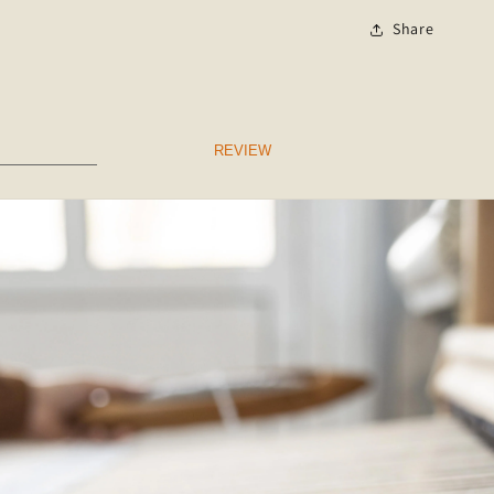
Share
REVIEW