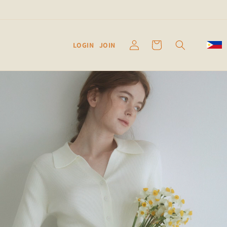
Log
Cart
LOGIN
JOIN
in