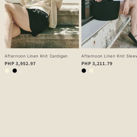
Afternoon Linen Knit Cardigan
Afternoon Linen Knit Slee
Regular
PHP 3,952.97
Regular
PHP 3,211.79
price
price