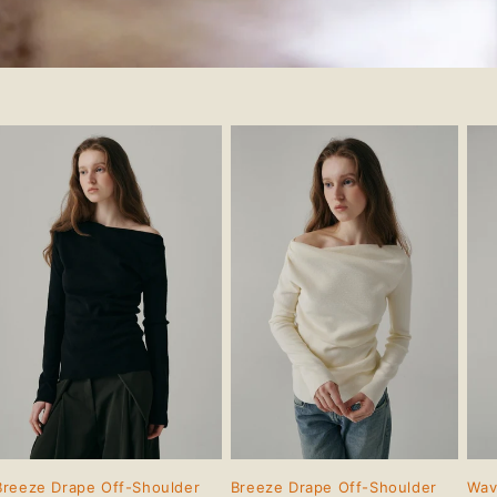
Breeze Drape Off-Shoulder
Breeze Drape Off-Shoulder
Wav