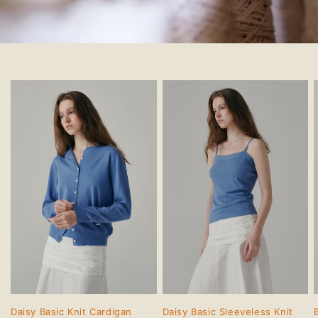
Daisy Basic Knit Cardigan
Daisy Basic Sleeveless Knit