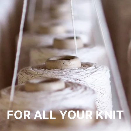
FOR ALL YOUR KNIT