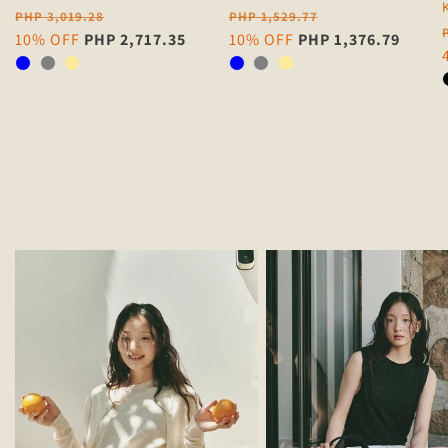
Regular
Regular
PHP 3,019.28
PHP 1,529.77
price
Sale
10% OFF
PHP 2,717.35
price
Sale
10% OFF
PHP 1,376.79
price
price