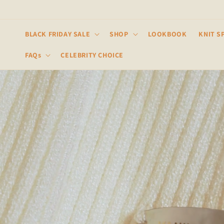
Skip to
content
BLACK FRIDAY SALE
SHOP
LOOKBOOK
KNIT S
FAQs
CELEBRITY CHOICE