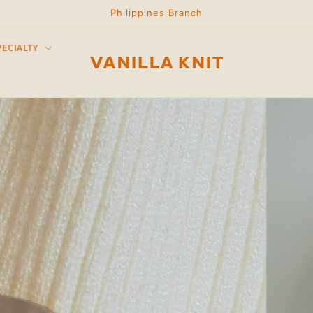
Philippines Branch
PECIALTY