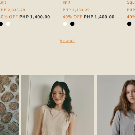
Knit
Knit
Squ
Regular
Regular
Reg
PHP 2,333.29
PHP 2,333.29
PHP
price
Sale
40% OFF
PHP 1,400.00
price
Sale
40% OFF
PHP 1,400.00
pri
Sal
40
price
price
pri
View all