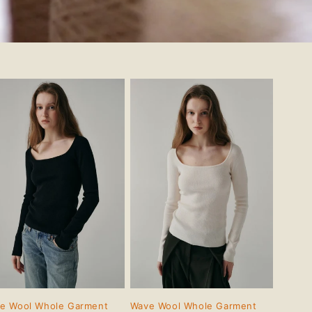
e Wool Whole Garment
Wave Wool Whole Garment