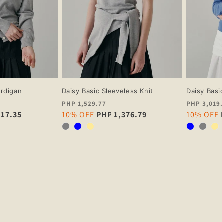
ardigan
Daisy Basic Sleeveless Knit
Daisy Basi
Regular
Regular
PHP 1,529.77
PHP 3,019
717.35
price
Sale
10% OFF
PHP 1,376.79
price
Sale
10% OFF
price
price