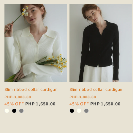
Slim ribbed collar cardigan
Slim ribbed collar cardigan
Regular
Regular
PHP 3,000.00
PHP 3,000.00
price
Sale
45% OFF
PHP 1,650.00
price
Sale
45% OFF
PHP 1,650.00
price
price