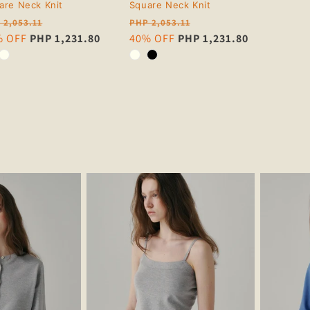
are Neck Knit
Square Neck Knit
ular
Regular
 2,053.11
PHP 2,053.11
ce
e
% OFF
PHP 1,231.80
price
Sale
40% OFF
PHP 1,231.80
ce
price