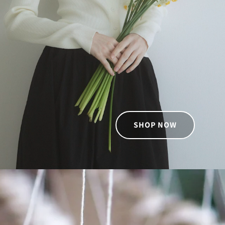
SHOP NOW