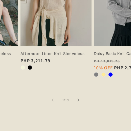
veless
Afternoon Linen Knit Sleeveless
Daisy Basic Knit C
Regular
PHP 3,211.79
Regular
PHP 3,019.28
price
price
Sale
10% OFF
PHP 2,
price
of
1
/
19