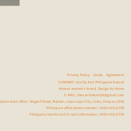
Privacy Policy
Guide
Agreement
COMPANY: Vanilla knit Philippine branch
Korean women’s brand. Design by Korea
E-MAIL:
thevanillaknitph@gmail.com
ippine main office : Angasil Road, Mactan, Lapu-Lapu City, Cebu, Visayas, 6016
Philippine office phone number : 0950 4351 6799
Philippine Vanilla knit G-cash information : 0950 4351 6799