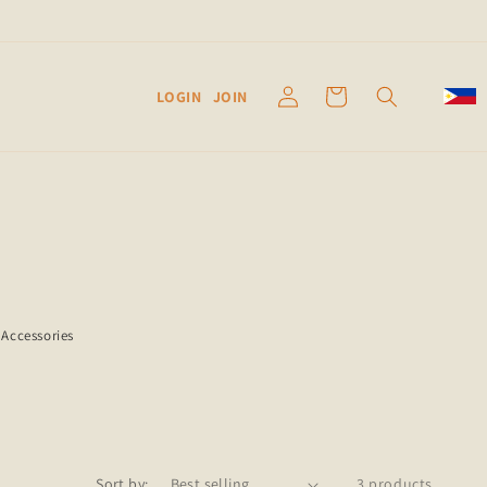
Log
Cart
LOGIN
JOIN
in
Accessories
Sort by:
3 products