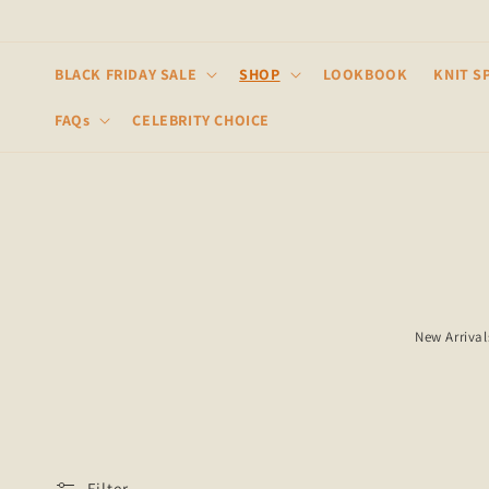
Skip to
content
BLACK FRIDAY SALE
SHOP
LOOKBOOK
KNIT S
FAQs
CELEBRITY CHOICE
New Arrival
Filter