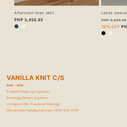
Afternoon linen skirt
Leeds sleeve
Regular
PHP 3,458.85
Regular
PHP 3,920.00
price
price
Sale
30% OFF
PH
price
VANILLA KNIT C/S
9AM ~ 5PM
Product/Shipping Inquiries
Exchange/Return Inquiries
Instagram DM
/
Facebook Message
thevanillaknitph@gmail.com
/ 0950 4351 6799