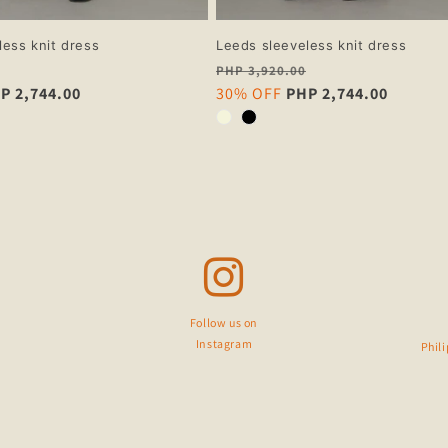
less knit dress
Leeds sleeveless knit dress
Regular
PHP 3,920.00
P 2,744.00
price
Sale
30% OFF
PHP 2,744.00
price
Follow us on
Instagram
Phil