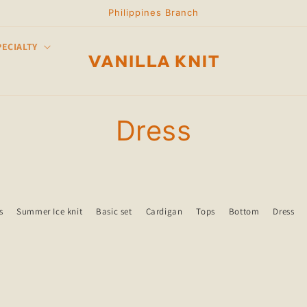
Philippines Branch
PECIALTY
C
Dress
o
l
s
Summer Ice knit
Basic set
Cardigan
Tops
Bottom
Dress
l
e