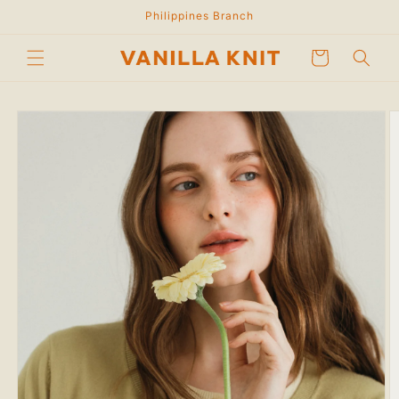
Skip to
Philippines Branch
content
Cart
Skip to
product
information