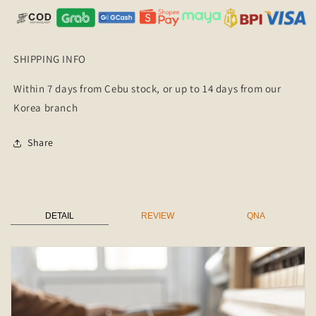
SHIPPING INFO
Within 7 days from Cebu stock, or up to 14 days from our
Korea branch
Share
DETAIL
REVIEW
QNA