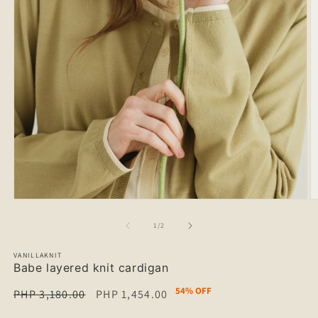
of
1
/
2
VANILLAKNIT
Babe layered knit cardigan
54% OFF
Regular
PHP 3,180.00
Sale
PHP 1,454.00
price
price